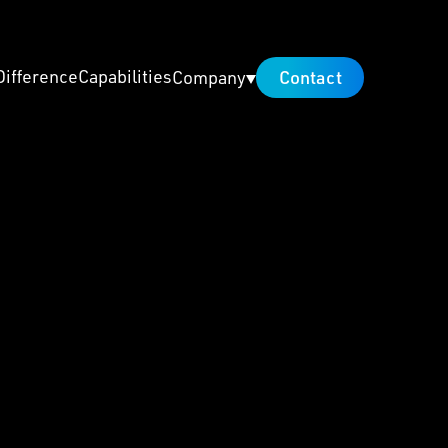
Difference
Capabilities
Contact
Company