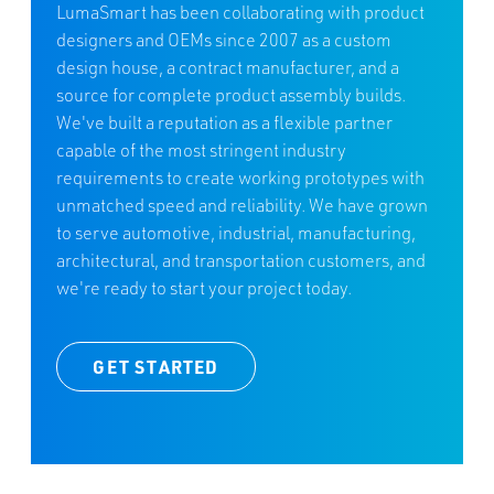
LumaSmart has been collaborating with product
designers and OEMs since 2007 as a custom
design house, a contract manufacturer, and a
source for complete product assembly builds.
We've built a reputation as a flexible partner
capable of the most stringent industry
requirements to create working prototypes with
unmatched speed and reliability. We have grown
to serve automotive, industrial, manufacturing,
architectural, and transportation customers, and
we're ready to start your project today.
GET STARTED