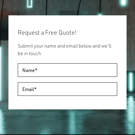
Request a Free Quote!
Submit your name and email below and we'll
be in touch.