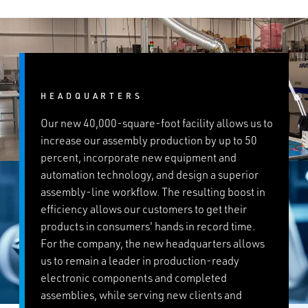
HEADQUARTERS
Our new 40,000-square-foot facility allows us to
increase our assembly production by up to 50
percent, incorporate new equipment and
automation technology, and design a superior
assembly-line workflow. The resulting boost in
efficiency allows our customers to get their
products in consumers' hands in record time.
For the company, the new headquarters allows
us to remain a leader in production-ready
electronic components and completed
assemblies, while serving new clients and