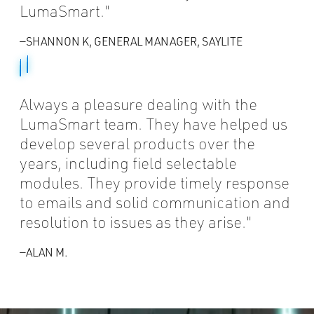
LumaSmart.
—SHANNON K, GENERAL MANAGER, SAYLITE
Always a pleasure dealing with the
LumaSmart team. They have helped us
develop several products over the
years, including field selectable
modules. They provide timely response
to emails and solid communication and
resolution to issues as they arise.
—ALAN M.