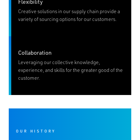
Flexibility
Creative solutions in our supply chain provide a
variety of sourcing options for our customers.
Collaboration
Leveraging our collective knowledge,
experience, and skills for the greater good of the
customer.
OUR HISTORY