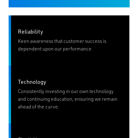
Reliability
Keen awareness that customer success is
dependent upon our performance.
Technology
Consistently investing in our own technology
and continuing education, ensuring we remain
ahead of the curve.