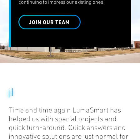
continuing to impress our existing ones
JOIN OUR TEAM
Time and time again LumaSmart has
helped us with special projects and
quick turn-around. Quick answers and
innovative solutions are just normal for