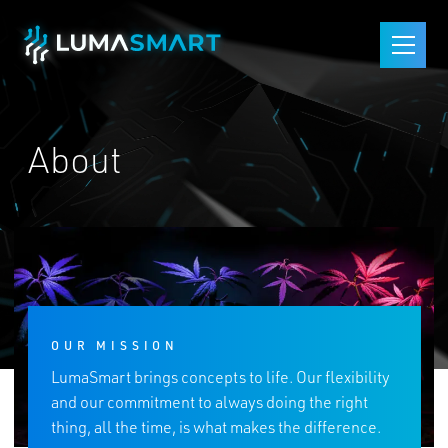
Skip Navigation
Start of main content.
Open
About
OUR MISSION
LumaSmart brings concepts to life. Our flexibility
and our commitment to always doing the right
thing, all the time, is what makes the difference.